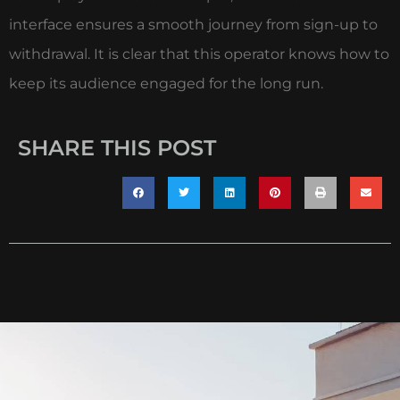
interface ensures a smooth journey from sign-up to
withdrawal. It is clear that this operator knows how to
keep its audience engaged for the long run.
SHARE THIS POST