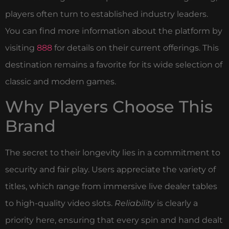
players often turn to established industry leaders.
You can find more information about the platform by
visiting
888
for details on their current offerings. This
destination remains a favorite for its wide selection of
classic and modern games.
Why Players Choose This
Brand
The secret to their longevity lies in a commitment to
security and fair play. Users appreciate the variety of
titles, which range from immersive live dealer tables
to high-quality video slots.
Reliability
is clearly a
priority here, ensuring that every spin and hand dealt