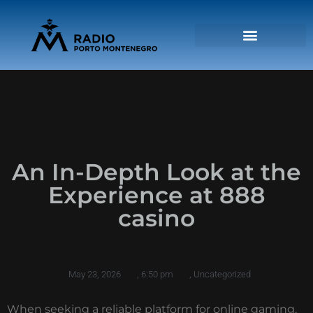
An In-Depth Look at the
Experience at 888
casino
May 23, 2026
,
6:50 pm
,
Uncategorized
When seeking a reliable platform for online gaming,