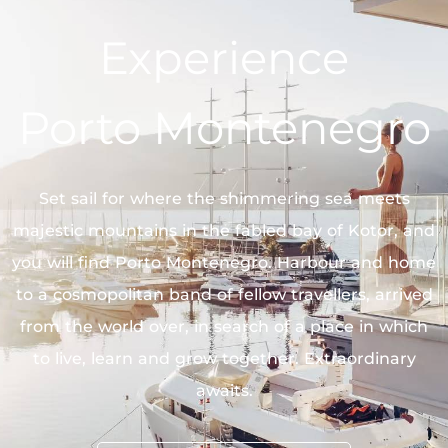
Experience
Porto Montenegro
Set sail for where the shimmering sea meets
majestic mountains in the fabled bay of Kotor, and
you will find Porto Montenegro. Harbour and home
to a cosmopolitan band of fellow travellers, arrived
from the world over, in search of a place in which
to live, learn and grow together. Extraordinary
awaits.