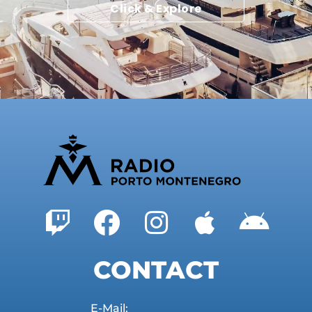
Click & Explore
CONTACT
E-Mail: