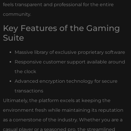
feels transparent and professional for the entire
community.
Key Features of the Gaming
Suite
Massive library of exclusive proprietary software
Responsive customer support available around
the clock
Advanced encryption technology for secure
transactions
Ultimately, the platform excels at keeping the
environment fresh while maintaining its reputation
as a cornerstone of the industry. Whether you are a
casual player or a seasoned pro, the streamlined