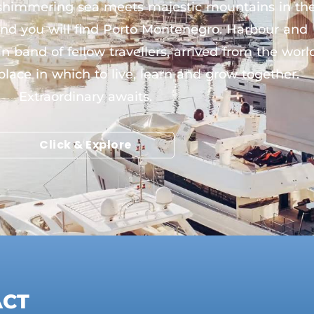
e shimmering sea meets majestic mountains in th
 and you will find Porto Montenegro. Harbour and
 band of fellow travellers, arrived from the worl
 place in which to live, learn and grow together.
Extraordinary awaits.
Click & Explore
ACT