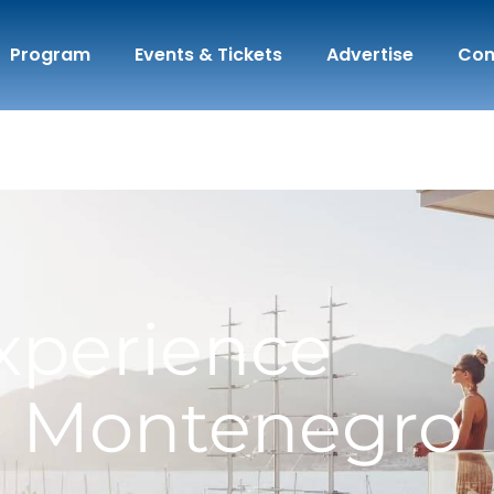
Program
Events & Tickets
Advertise
Con
xperience
o Montenegro