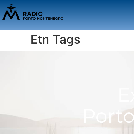
Etn Tags
E
Port