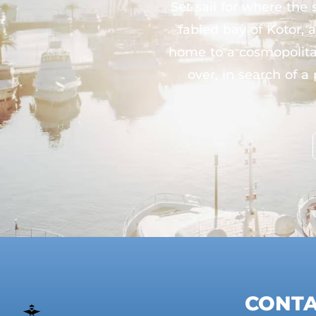
Set sail for where th
fabled bay of Kotor,
home to a cosmopolitan
over, in search of a
CONT