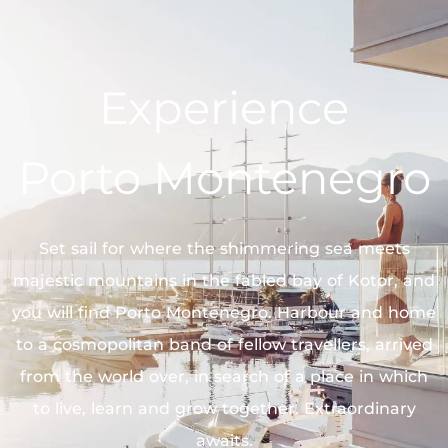
Experience
Porto Montenegro
Set sail for where the shimmering sea meets
majestic mountains in the fabled bay of Kotor, and
you will find Porto Montenegro. Harbour and home
to a cosmopolitan band of fellow travellers, arrived
from the world over, in search of a place in which
to live, learn and grow together. Extraordinary
awaits.