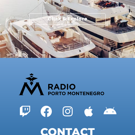
Click & Explore
CONTACT