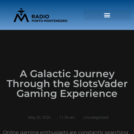
A Galactic Journey
Through the SlotsVader
Gaming Experience
May 20, 2026
,
11:26 am
,
Uncategorized
Online gaming enthusiasts are constantly searching