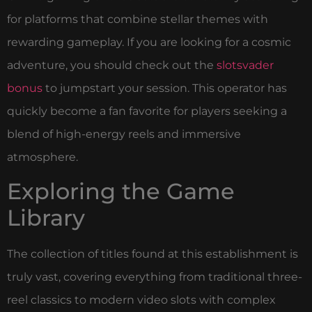
for platforms that combine stellar themes with
rewarding gameplay. If you are looking for a cosmic
adventure, you should check out the
slotsvader
bonus
to jumpstart your session. This operator has
quickly become a fan favorite for players seeking a
blend of high-energy reels and immersive
atmosphere.
Exploring the Game
Library
The collection of titles found at this establishment is
truly vast, covering everything from traditional three-
reel classics to modern video slots with complex