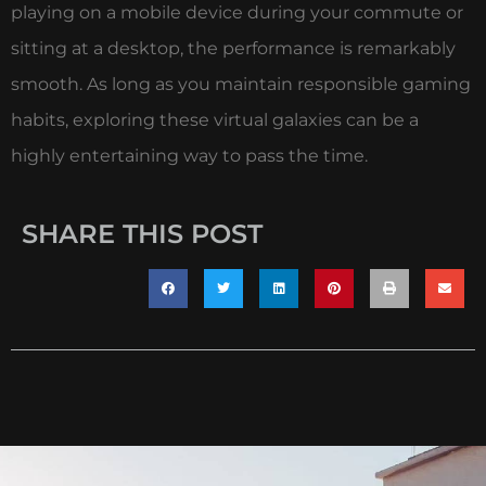
playing on a mobile device during your commute or
sitting at a desktop, the performance is remarkably
smooth. As long as you maintain responsible gaming
habits, exploring these virtual galaxies can be a
highly entertaining way to pass the time.
SHARE THIS POST