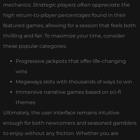
mechanics.
Strategic players often appreciate the
high return-to-player percentages
found in their
featured games, allowing for a session that feels both
thrilling and fair. To maximize your time, consider
these popular categories:
Progressive jackpots that offer life-changing
wins
Megaways slots with thousands of ways to win
Immersive narrative games based on sci-fi
themes
Ultimately, the user interface remains intuitive
enough for both newcomers and seasoned gamblers
to enjoy without any friction. Whether you are